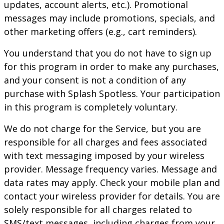
updates, account alerts, etc.). Promotional
messages may include promotions, specials, and
other marketing offers (e.g., cart reminders).
You understand that you do not have to sign up
for this program in order to make any purchases,
and your consent is not a condition of any
purchase with
Splash Spotless
. Your participation
in this program is completely voluntary.
We do not charge for the Service, but you are
responsible for all charges and fees associated
with text messaging imposed by your wireless
provider. Message frequency varies. Message and
data rates may apply. Check your mobile plan and
contact your wireless provider for details. You are
solely responsible for all charges related to
SMS/text messages, including charges from your