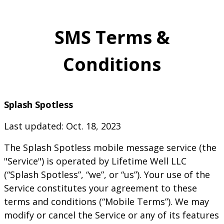
SMS Terms &
Conditions
Splash Spotless
Last updated: Oct. 18, 2023
The
Splash Spotless
mobile message service (the
"Service") is operated by
Lifetime Well LLC
(“
Splash Spotless
”, “we”, or “us”). Your use of the
Service constitutes your agreement to these
terms and conditions (“Mobile Terms”). We may
modify or cancel the Service or any of its features