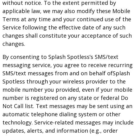
without notice. To the extent permitted by
applicable law, we may also modify these Mobile
Terms at any time and your continued use of the
Service following the effective date of any such
changes shall constitute your acceptance of such
changes.
By consenting to
Splash Spotless
’s SMS/text
messaging service, you agree to receive recurring
SMS/text messages from and on behalf of
Splash
Spotless
through your wireless provider to the
mobile number you provided, even if your mobile
number is registered on any state or federal Do
Not Call list. Text messages may be sent using an
automatic telephone dialing system or other
technology. Service-related messages may include
updates, alerts, and information (e.g., order