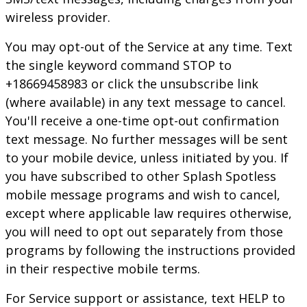
wireless provider.
You may opt-out of the Service at any time. Text
the single keyword command STOP to
+18669458983 or click the unsubscribe link
(where available) in any text message to cancel.
You'll receive a one-time opt-out confirmation
text message. No further messages will be sent
to your mobile device, unless initiated by you. If
you have subscribed to other
Splash Spotless
mobile message programs and wish to cancel,
except where applicable law requires otherwise,
you will need to opt out separately from those
programs by following the instructions provided
in their respective mobile terms.
For Service support or assistance, text HELP to