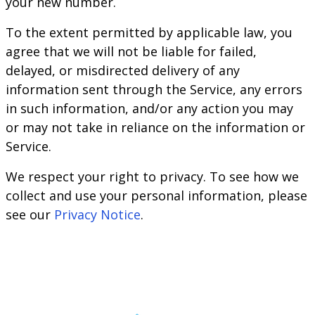
your new number.
To the extent permitted by applicable law, you
agree that we will not be liable for failed,
delayed, or misdirected delivery of any
information sent through the Service, any errors
in such information, and/or any action you may
or may not take in reliance on the information or
Service.
We respect your right to privacy. To see how we
collect and use your personal information, please
see our
Privacy Notice
.