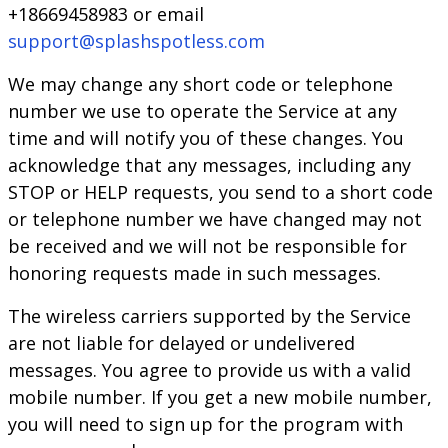
+18669458983 or email
support@splashspotless.com
We may change any short code or telephone
number we use to operate the Service at any
time and will notify you of these changes. You
acknowledge that any messages, including any
STOP or HELP requests, you send to a short code
or telephone number we have changed may not
be received and we will not be responsible for
honoring requests made in such messages.
The wireless carriers supported by the Service
are not liable for delayed or undelivered
messages. You agree to provide us with a valid
mobile number. If you get a new mobile number,
you will need to sign up for the program with